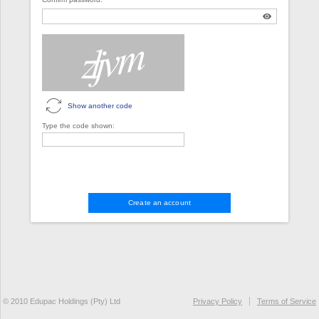
Show another code
Type the code shown:
Create an account
© 2010 Edupac Holdings (Pty) Ltd
Privacy Policy
Terms of Service