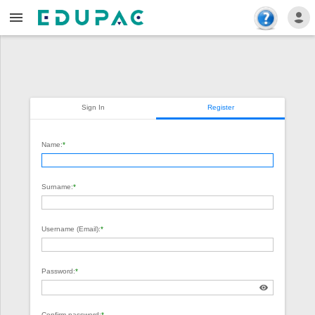
Sign In
Register
Name:
*
Surname:
*
Username (Email):
*
Password:
*
Confirm password:
*